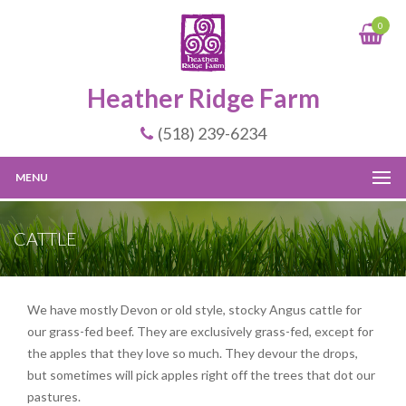
0
Heather Ridge Farm
(518) 239-6234
MENU
CATTLE
We have mostly Devon or old style, stocky Angus cattle for
our grass-fed beef. They are exclusively grass-fed, except for
the apples that they love so much. They devour the drops,
but sometimes will pick apples right off the trees that dot our
pastures.