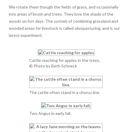
We rotate them though the fields of grass, and occasionally
into areas of brush and trees. They love the shade of the
woods on hot days. The system of combining grassland and
wooded areas for livestock is called silvopasturing, and is our
latest experiment.
Cattle reaching for apples in the trees.
© Photo by Beth Schneck
The cattle often stand in a chorus line.
Two Angus in early fall.