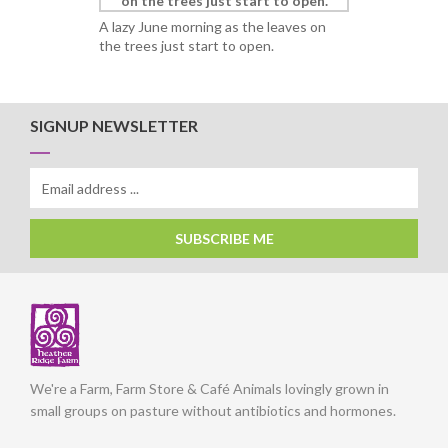
A lazy June morning as the leaves on
the trees just start to open.
SIGNUP NEWSLETTER
SUBSCRIBE ME
We're a Farm, Farm Store & Café Animals lovingly grown in
small groups on pasture without antibiotics and hormones.