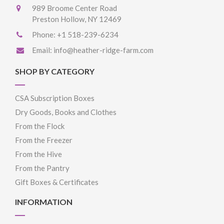
989 Broome Center Road
Preston Hollow, NY 12469
Phone:
+1 518-239-6234
Email:
info@heather-ridge-farm.com
SHOP BY CATEGORY
CSA Subscription Boxes
Dry Goods, Books and Clothes
From the Flock
From the Freezer
From the Hive
From the Pantry
Gift Boxes & Certificates
INFORMATION