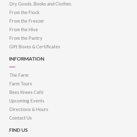
Dry Goods, Books and Clothes
From the Flock
From the Freezer
From the Hive
From the Pantry
Gift Boxes & Certificates
INFORMATION
The Farm
Farm Tours
Bees Knees Café
Upcoming Events
Directions & Hours
Contact Us
FIND US