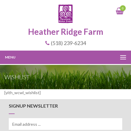
0
Heather Ridge Farm
(518) 239-6234
MENU
WISHLIST
[yith_wcwl_wishlist]
SIGNUP NEWSLETTER