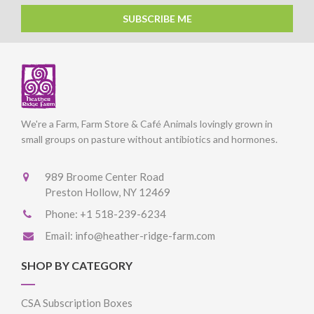
SUBSCRIBE ME
We're a Farm, Farm Store & Café Animals lovingly grown in
small groups on pasture without antibiotics and hormones.
989 Broome Center Road
Preston Hollow, NY 12469
Phone:
+1 518-239-6234
Email:
info@heather-ridge-farm.com
SHOP BY CATEGORY
CSA Subscription Boxes