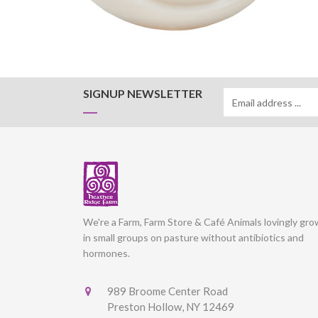
SIGNUP NEWSLETTER
We're a Farm, Farm Store & Café Animals lovingly gr
in small groups on pasture without antibiotics and
hormones.
989 Broome Center Road
Preston Hollow, NY 12469