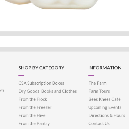
SHOP BY CATEGORY
INFORMATION
CSA Subscription Boxes
The Farm
own
Dry Goods, Books and Clothes
Farm Tours
From the Flock
Bees Knees Café
From the Freezer
Upcoming Events
From the Hive
Directions & Hours
From the Pantry
Contact Us