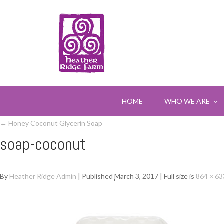
HOME
WHO WE ARE
←
Honey Coconut Glycerin Soap
soap-coconut
By
Heather Ridge Admin
|
Published
March 3, 2017
|
Full size is
864 × 63