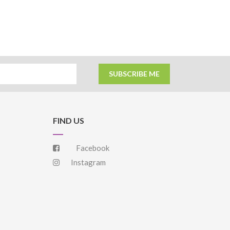
SUBSCRIBE ME
FIND US
Facebook
Instagram