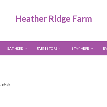
Heather Ridge Farm
EAT HERE
FARM STORE
STAY HERE
E
3
pixels