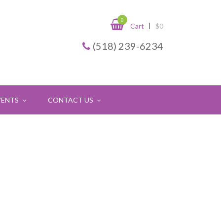
0
Cart
$
0
(518) 239-6234
VENTS
CONTACT US