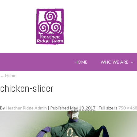
HOME
WHO WE ARE
←
Home
chicken-slider
By
Heather Ridge Admin
|
Published
May 10, 2017
|
Full size is
750 × 46