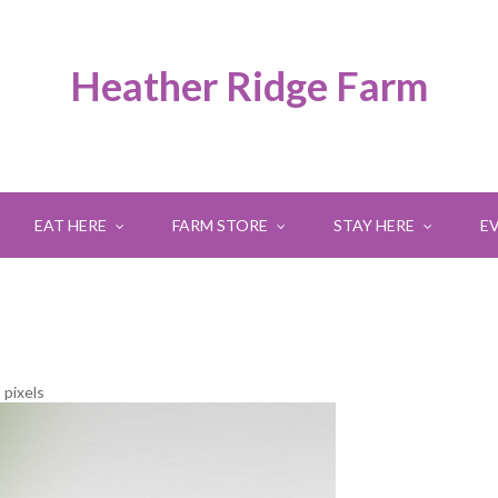
Heather Ridge Farm
EAT HERE
FARM STORE
STAY HERE
E
8
pixels