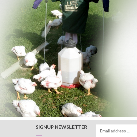
SIGNUP NEWSLETTER