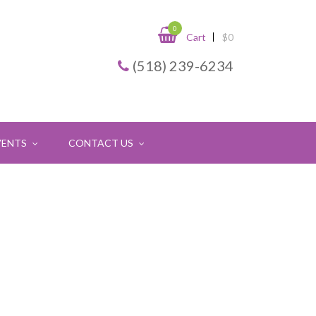
0
Cart
$
0
(518) 239-6234
VENTS
CONTACT US