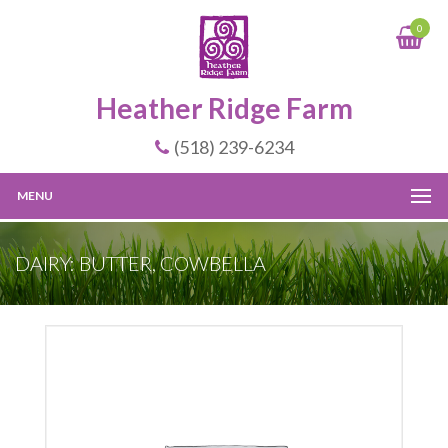
0
Heather Ridge Farm
(518) 239-6234
MENU
DAIRY: BUTTER, COWBELLA