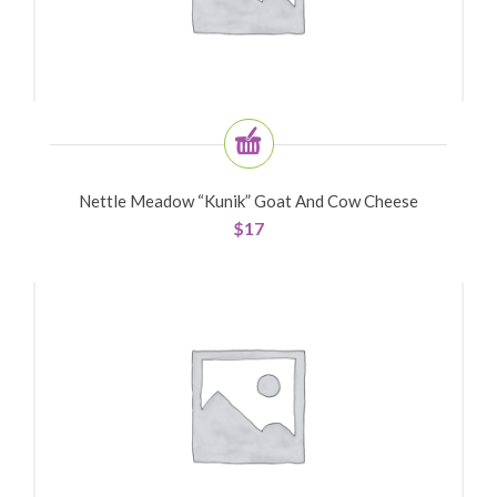
Nettle Meadow “Kunik” Goat And Cow Cheese
$
17