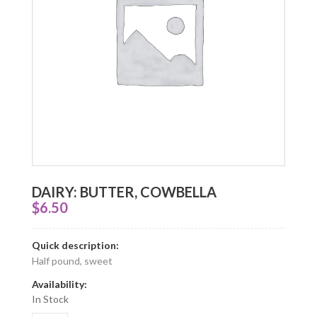
DAIRY: BUTTER, COWBELLA
$
6.50
Quick description:
Half pound, sweet
Availability:
In Stock