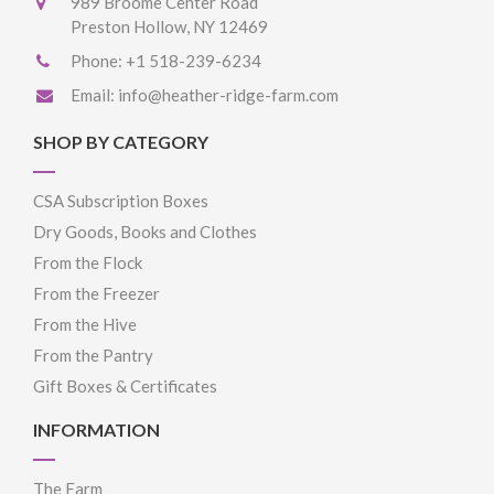
989 Broome Center Road
Preston Hollow, NY 12469
Phone:
+1 518-239-6234
Email:
info@heather-ridge-farm.com
SHOP BY CATEGORY
CSA Subscription Boxes
Dry Goods, Books and Clothes
From the Flock
From the Freezer
From the Hive
From the Pantry
Gift Boxes & Certificates
INFORMATION
The Farm