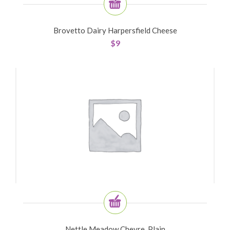
Brovetto Dairy Harpersfield Cheese
$
9
Nettle Meadow Chevre, Plain