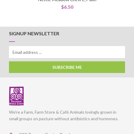
$
6.50
SIGNUP NEWSLETTER
SUBSCRIBE ME
We're a Farm, Farm Store & Café Animals lovingly grown in
small groups on pasture without antibiotics and hormones.