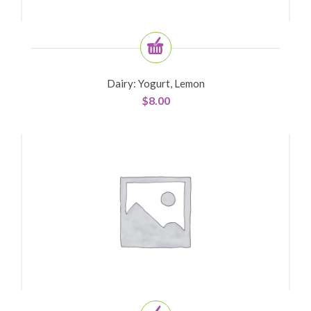
Dairy: Yogurt, Lemon
$
8.00