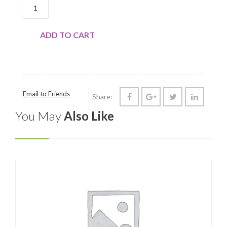
DAIRY: BUTTER, COWBELLA QUANTITY
ADD TO CART
Email to Friends
Share:
You May
Also Like