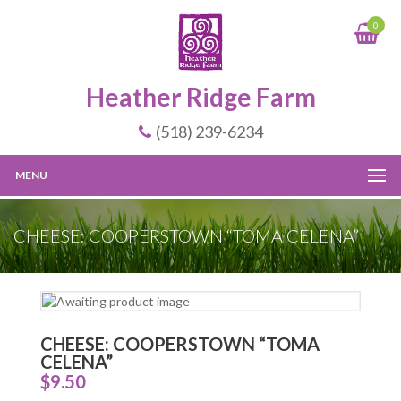
0
Heather Ridge Farm
(518) 239-6234
MENU
CHEESE: COOPERSTOWN “TOMA CELENA”
CHEESE: COOPERSTOWN “TOMA
CELENA”
$
9.50