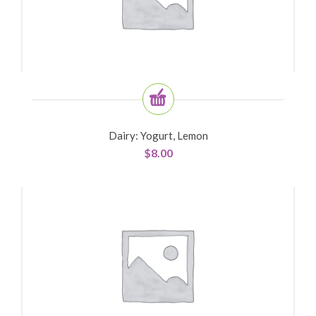
Dairy: Yogurt, Lemon
$
8.00