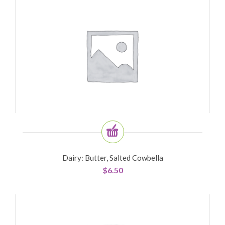
Dairy: Butter, Salted Cowbella
$
6.50