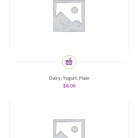
Dairy: Yogurt, Plain
$
8.00