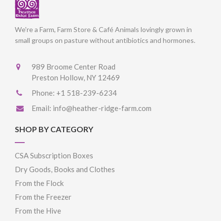
We're a Farm, Farm Store & Café Animals lovingly grown in
small groups on pasture without antibiotics and hormones.
989 Broome Center Road
Preston Hollow, NY 12469
Phone:
+1 518-239-6234
Email:
info@heather-ridge-farm.com
SHOP BY CATEGORY
CSA Subscription Boxes
Dry Goods, Books and Clothes
From the Flock
From the Freezer
From the Hive