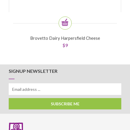
Brovetto Dairy Harpersfield Cheese
$
9
SIGNUP NEWSLETTER
SUBSCRIBE ME