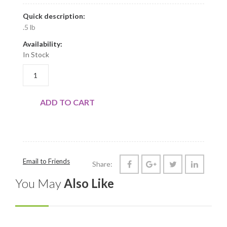
Quick description:
.5 lb
Availability:
In Stock
CHEESE: COOPERSTOWN “TOMA CELENA” QUANTITY
ADD TO CART
Email to Friends
Share:
You May
Also Like