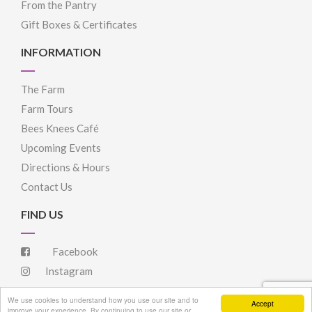
From the Pantry
Gift Boxes & Certificates
INFORMATION
The Farm
Farm Tours
Bees Knees Café
Upcoming Events
Directions & Hours
Contact Us
FIND US
Facebook
Instagram
We use cookies to understand how you use our site and to
Accept
improve your experience. By continuing to use our site or