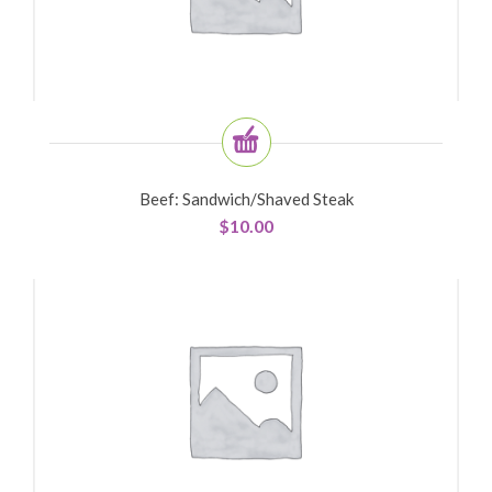
Beef: Sandwich/shaved Steak
$
10.00