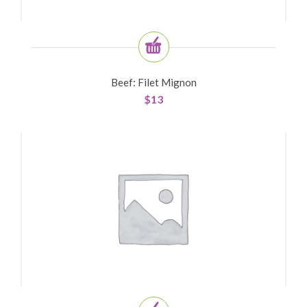
Beef: Filet Mignon
$
13