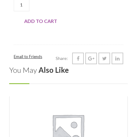
BEEF: LONDON BROIL QUANTITY
ADD TO CART
Email to Friends
Share:
You May
Also Like