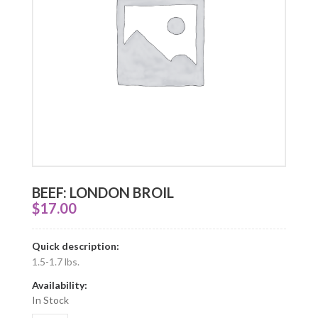
BEEF: LONDON BROIL
$
17.00
Quick description:
1.5-1.7 lbs.
Availability:
In Stock