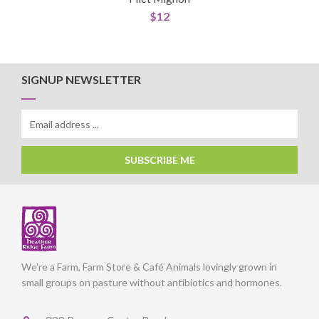
$
12
SIGNUP NEWSLETTER
SUBSCRIBE ME
We're a Farm, Farm Store & Café Animals lovingly grown in
small groups on pasture without antibiotics and hormones.