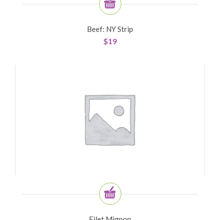
Beef: NY Strip
$
19
Filet Mignon