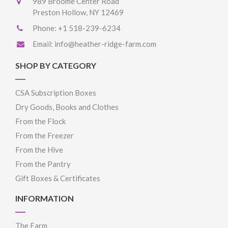
989 Broome Center Road
Preston Hollow, NY 12469
Phone:
+1 518-239-6234
Email:
info@heather-ridge-farm.com
SHOP BY CATEGORY
CSA Subscription Boxes
Dry Goods, Books and Clothes
From the Flock
From the Freezer
From the Hive
From the Pantry
Gift Boxes & Certificates
INFORMATION
The Farm