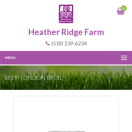
0
Heather Ridge Farm
(518) 239-6234
MENU
BEEF: LONDON BROIL