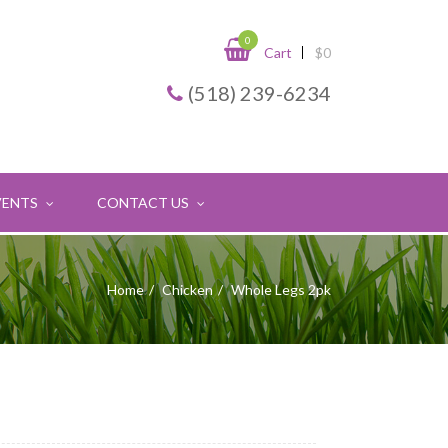
0
Cart
$
0
(518) 239-6234
VENTS
CONTACT US
Home
Chicken
Whole Legs 2pk