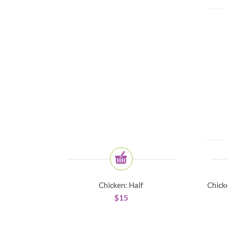
Chicken: Half
Chick
$
15