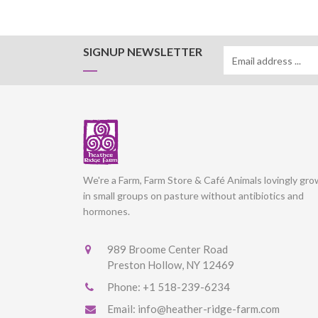
SIGNUP NEWSLETTER
We're a Farm, Farm Store & Café Animals lovingly gr
in small groups on pasture without antibiotics and
hormones.
989 Broome Center Road
Preston Hollow, NY 12469
Phone:
+1 518-239-6234
Email:
info@heather-ridge-farm.com