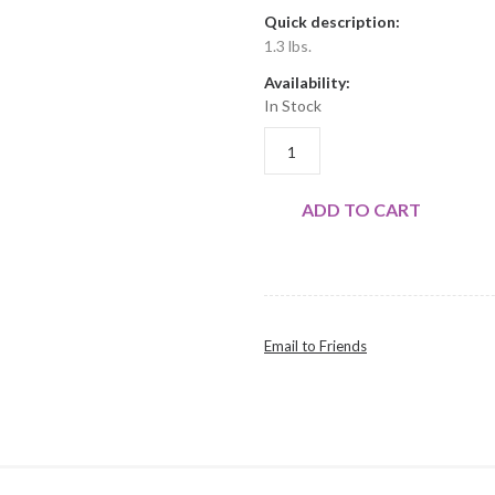
Quick description:
1.3 lbs.
Availability:
In Stock
WHOLE LEGS 2PK QUANTITY
ADD TO CART
Email to Friends