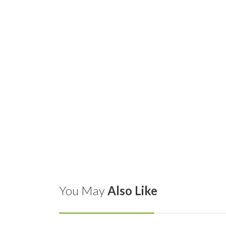
You May
Also Like