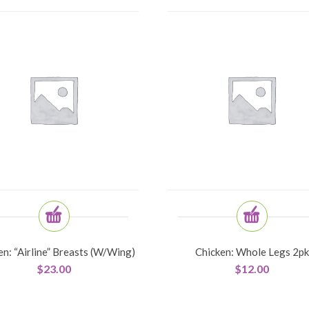
en: “Airline” Breasts (w/wing)
Chicken: Whole Legs 2pk
$
23.00
$
12.00