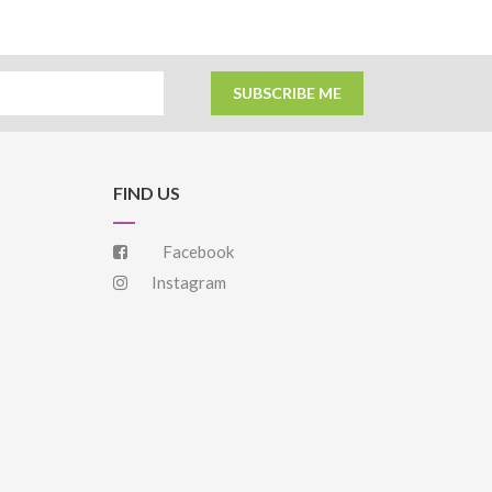
SUBSCRIBE ME
FIND US
Facebook
Instagram