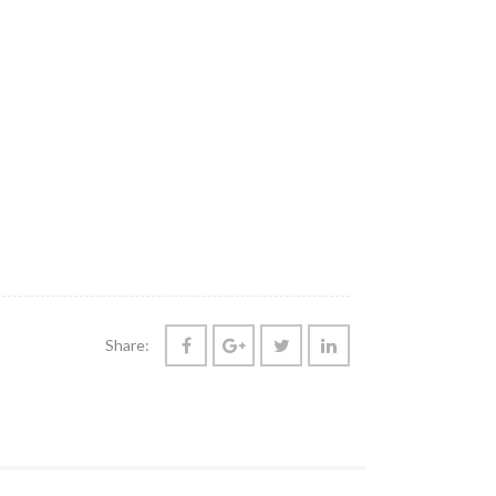
Share: