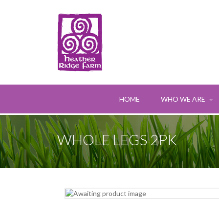
HOME
WHO WE ARE
WHOLE LEGS 2PK