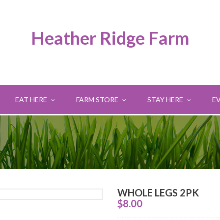
Heather Ridge Farm
EAT HERE
FARM STORE
STAY HERE
E
WHOLE LEGS 2PK
$
8.00