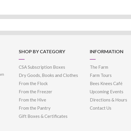
SHOP BY CATEGORY
INFORMATION
CSA Subscription Boxes
The Farm
own
Dry Goods, Books and Clothes
Farm Tours
From the Flock
Bees Knees Café
From the Freezer
Upcoming Events
From the Hive
Directions & Hours
From the Pantry
Contact Us
Gift Boxes & Certificates