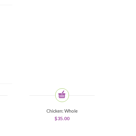
Chicken: Whole
$
35.00