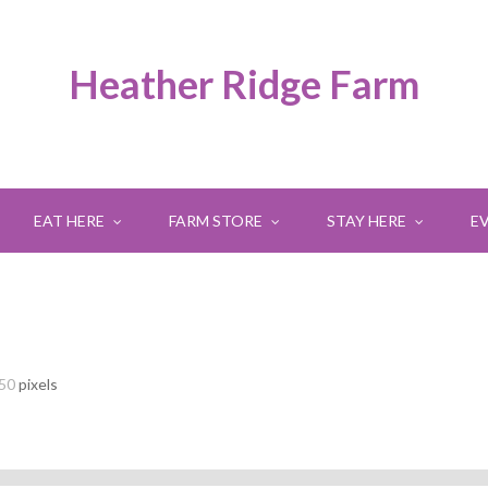
Heather Ridge Farm
EAT HERE
FARM STORE
STAY HERE
E
250
pixels