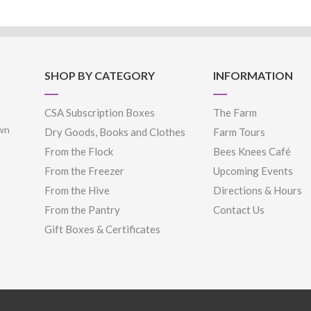
SHOP BY CATEGORY
INFORMATION
CSA Subscription Boxes
The Farm
own
Dry Goods, Books and Clothes
Farm Tours
From the Flock
Bees Knees Café
From the Freezer
Upcoming Events
From the Hive
Directions & Hours
From the Pantry
Contact Us
Gift Boxes & Certificates