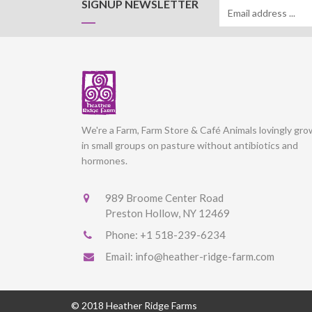
SIGNUP NEWSLETTER
We're a Farm, Farm Store & Café Animals lovingly gr
in small groups on pasture without antibiotics and
hormones.
989 Broome Center Road
Preston Hollow, NY 12469
Phone:
+1 518-239-6234
Email:
info@heather-ridge-farm.com
© 2018 Heather Ridge Farms