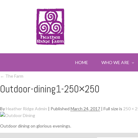
HOME
WHO WE ARE
←
The Farm
Outdoor-dining1-250×250
By
Heather Ridge Admin
|
Published
March 24, 2017
|
Full size is
250 × 
Outdoor dining on glorious evenings.