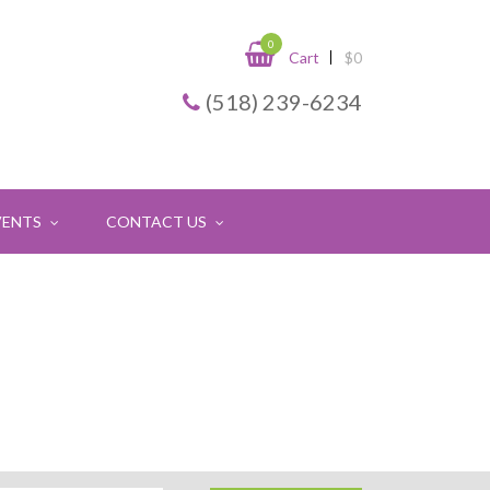
0
Cart
$
0
(518) 239-6234
VENTS
CONTACT US