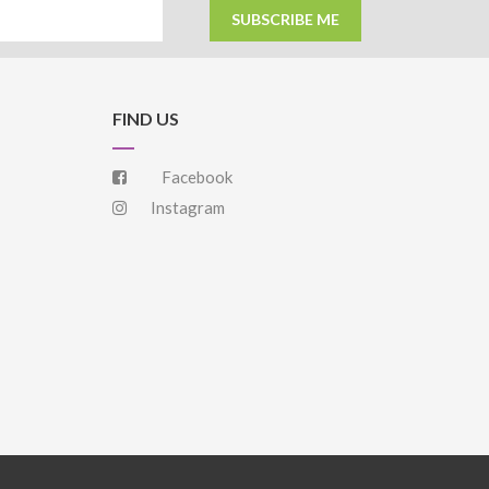
SUBSCRIBE ME
FIND US
Facebook
Instagram