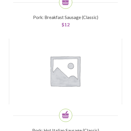
Pork: Breakfast Sausage (Classic)
$
12
Pork: Hot Italian Sausage (Classic)