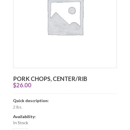
PORK CHOPS, CENTER/RIB
$
26.00
Quick description:
2 lbs.
Availability:
In Stock