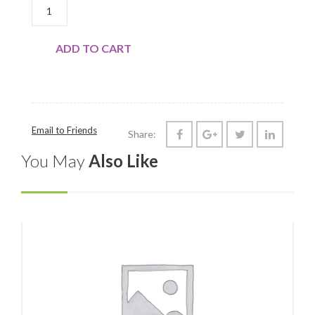
PORK CHOPS, CENTER/RIB QUANTITY
ADD TO CART
Email to Friends
Share:
You May
Also Like