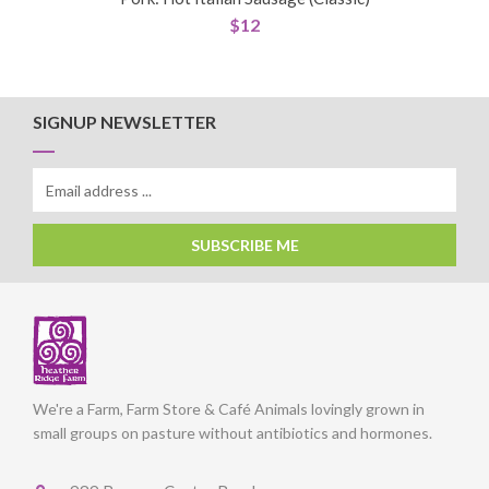
$
12
SIGNUP NEWSLETTER
SUBSCRIBE ME
We're a Farm, Farm Store & Café Animals lovingly grown in
small groups on pasture without antibiotics and hormones.