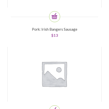
Pork: Irish Bangers Sausage
$
13