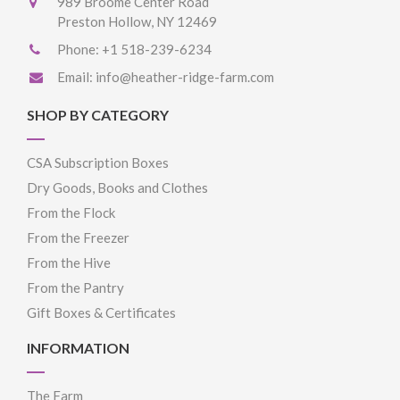
989 Broome Center Road
Preston Hollow, NY 12469
Phone:
+1 518-239-6234
Email:
info@heather-ridge-farm.com
SHOP BY CATEGORY
CSA Subscription Boxes
Dry Goods, Books and Clothes
From the Flock
From the Freezer
From the Hive
From the Pantry
Gift Boxes & Certificates
INFORMATION
The Farm