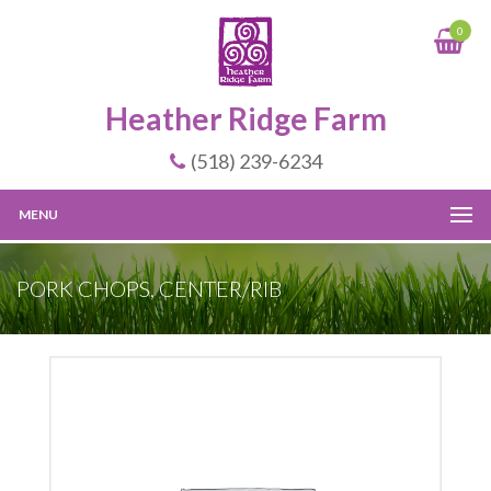
0
Heather Ridge Farm
(518) 239-6234
MENU
PORK CHOPS, CENTER/RIB