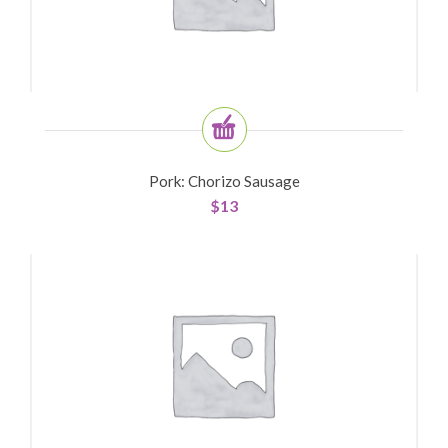
Pork: Chorizo Sausage
$
13