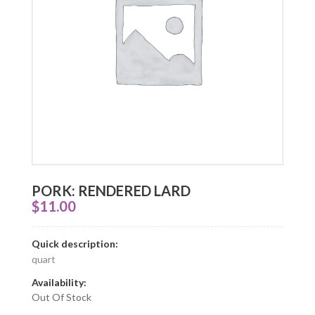
PORK: RENDERED LARD
$
11.00
Quick description:
quart
Availability:
Out Of Stock