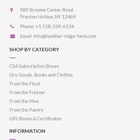
989 Broome Center Road
Preston Hollow, NY 12469
Phone:
+1 518-239-6234
Email:
info@heather-ridge-farm.com
SHOP BY CATEGORY
CSA Subscription Boxes
Dry Goods, Books and Clothes
From the Flock
From the Freezer
From the Hive
From the Pantry
Gift Boxes & Certificates
INFORMATION