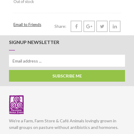
Out of stock
Email to Friends
Share:
SIGNUP NEWSLETTER
SUBSCRIBE ME
We're a Farm, Farm Store & Café Animals lovingly grown in
small groups on pasture without antibiotics and hormones.