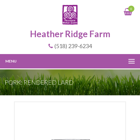
0
Heather Ridge Farm
(518) 239-6234
MENU
PORK: RENDERED LARD